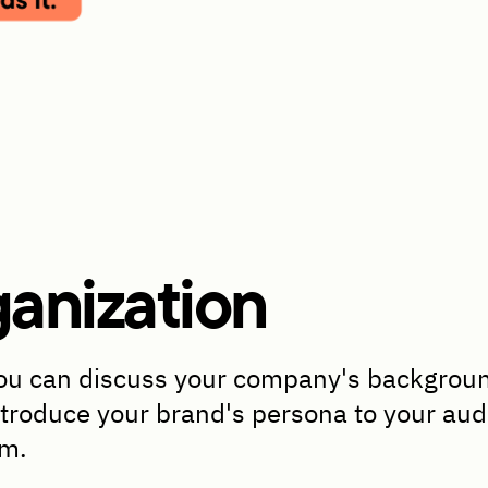
anization
u can discuss your company's background,
ntroduce your brand's persona to your audi
em.