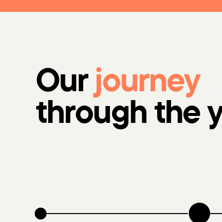
Our
journey
through the 