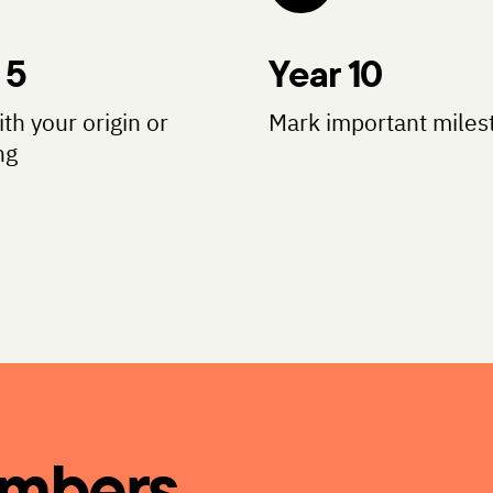
 5
Year 10
ith your origin or
Mark important miles
ng
umbers