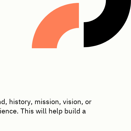
 history, mission, vision, or
ence. This will help build a