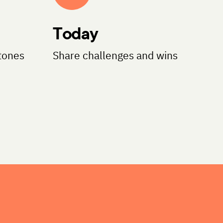
Today
tones
Share challenges and wins