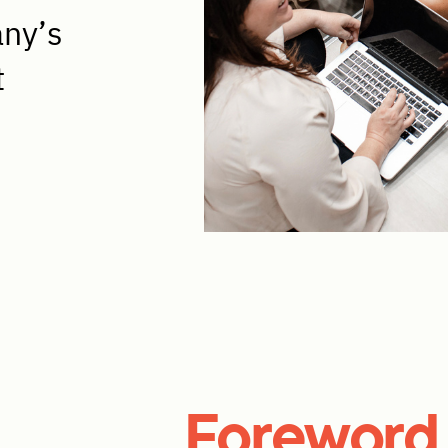
any’s
t
Foreword