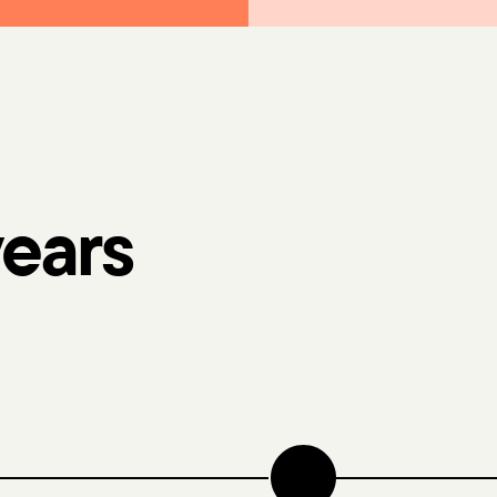
years