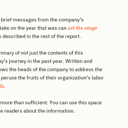
th brief messages from the company’s
take on the year that was can
set the stage
s described in the rest of the report.
mmary of not just the contents of this
’s journey in the past year. Written and
llows the heads of the company to address the
 peruse the fruits of their organization’s labor
ls.
 more than sufficient. You can use this space
he readers about the information.