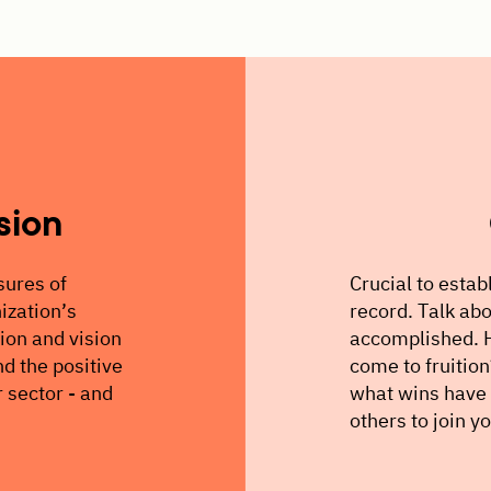
sion
sures of
Crucial to establ
ization’s
record. Talk abo
sion and vision
accomplished. H
d the positive
come to fruitio
r sector - and
what wins have 
others to join y