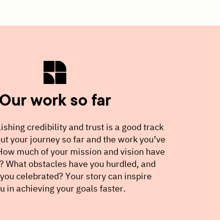
Our work so far
ishing credibility and trust is a good track
ut your journey so far and the work you’ve
ow much of your mission and vision have
n? What obstacles have you hurdled, and
you celebrated? Your story can inspire
ou in achieving your goals faster.