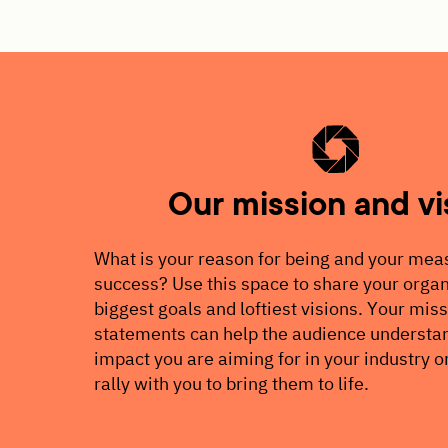
Our mission and vi
What is your reason for being and your mea
success? Use this space to share your organ
biggest goals and loftiest visions. Your mis
statements can help the audience understan
impact you are aiming for in your industry o
rally with you to bring them to life.