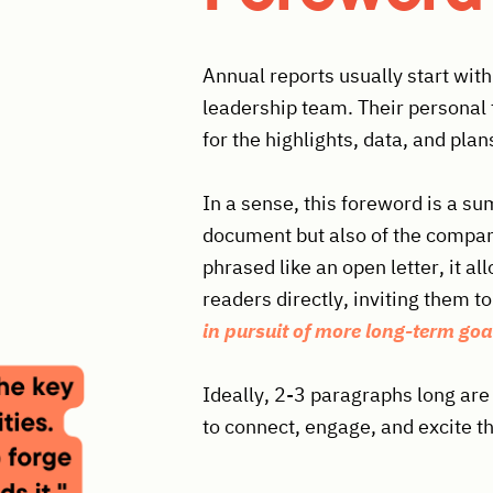
Annual reports usually start wi
leadership team. Their personal 
for the highlights, data, and plan
In a sense, this foreword is a su
document but also of the company
phrased like an open letter, it a
readers directly, inviting them to
in pursuit of more long-term goa
Ideally, 2-3 paragraphs long are
to connect, engage, and excite t