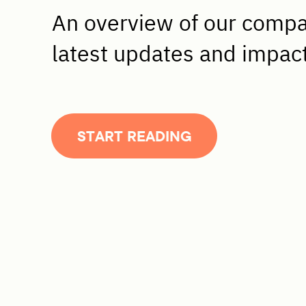
An overview of our comp
latest updates and impac
START READING