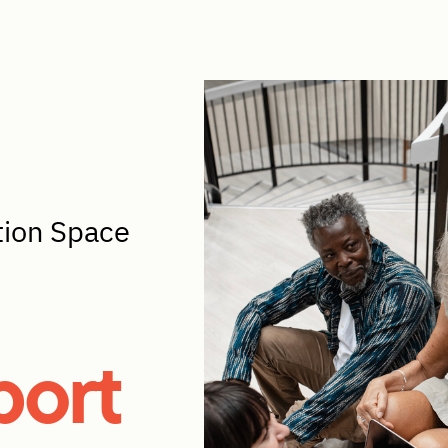
tion Space
port