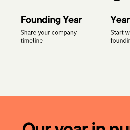
Founding Year
Year
Share your company
Start w
timeline
foundi
Our year in n