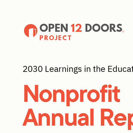
OPEN
12
DOORS
PROJECT
2030 Learnings in the Educa
Nonprofit
Annual Re