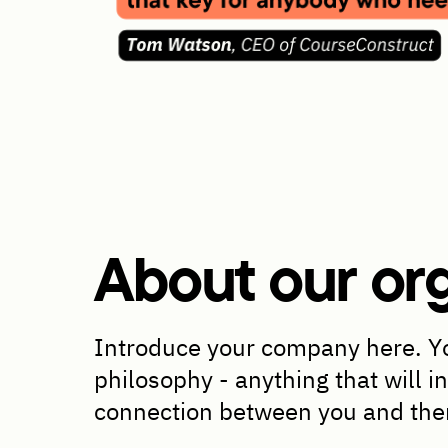
About our org
Introduce your company here. Yo
philosophy - anything that will i
connection between you and th